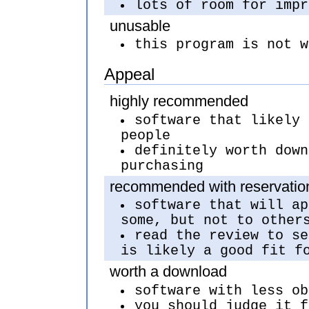
lots of room for impr
unusable
this program is not w
Appeal
highly recommended
software that likely 
people
definitely worth down
purchasing
recommended with reservatio
software that will ap
some, but not to other
read the review to se
is likely a good fit f
worth a download
software with less ob
you should judge it f