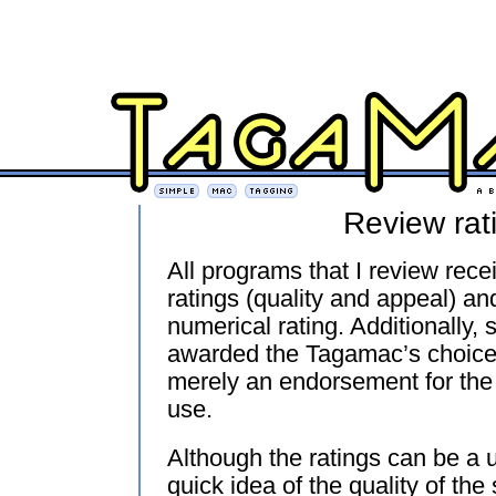
Review rat
All programs that I review rece
ratings (quality and appeal) an
numerical rating. Additionally,
awarded the Tagamac’s choice
merely an endorsement for the 
use.
Although the ratings can be a u
quick idea of the quality of the 