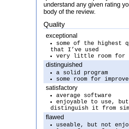
understand any given rating yo
body of the review.
Quality
exceptional
some of the highest q
that I’ve used
very little room for 
distinguished
a solid program
some room for improve
satisfactory
average software
enjoyable to use, but
distinguish it from si
flawed
useable, but not enjo