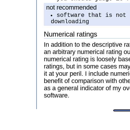
not recommended
software that is not 
downloading
Numerical ratings
In addition to the descriptive r
an arbitrary numerical rating ou
numerical rating is loosely bas
ratings, but in some cases may 
it at your peril. I include numeri
benefit of comparison with oth
as a general indicator of my ove
software.