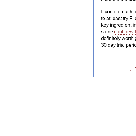
If you do much o
to at least try F
key ingredient i
some
cool new 
definitely worth
30 day trial pe
← Y