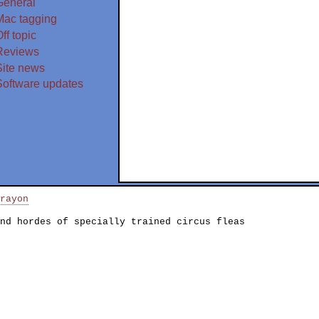
General
Mac tagging
ff topic
Reviews
Site news
Software updates
rayon
nd hordes of specially trained circus fleas