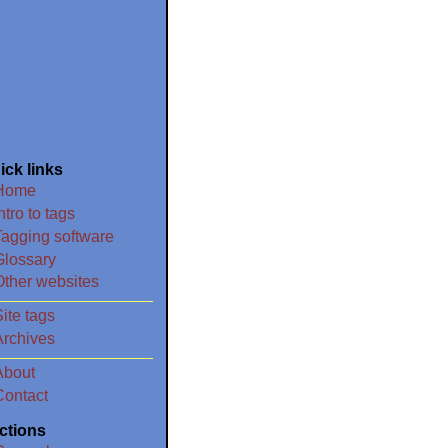
ick links
Home
ntro to tags
Tagging software
Glossary
Other websites
ite tags
Archives
About
Contact
ctions