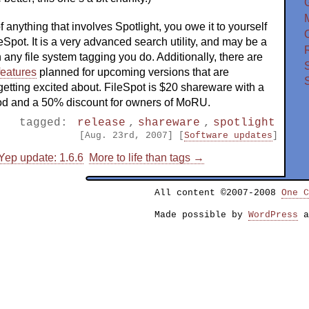
f anything that involves Spotlight, you owe it to yourself
O
ileSpot. It is a very advanced search utility, and may be a
n any file system tagging you do. Additionally, there are
features
planned for upcoming versions that are
 getting excited about. FileSpot is $20 shareware with a
riod and a 50% discount for owners of MoRU.
tagged:
release
,
shareware
,
spotlight
[Aug. 23rd, 2007] [
Software updates
]
ep update: 1.6.6
More to life than tags →
All content ©2007-2008
One C
Made possible by
WordPress
a