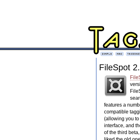
FileSpot 2
File
vers
File
sear
features a num
compatible tagg
(allowing you to
interface, and t
of the third beta
liked the old one