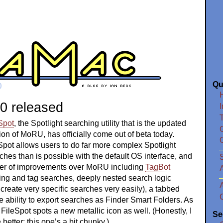
Qu
.0 released
I
Spot
, the Spotlight searching utility that is the updated
ion of MoRU, has officially come out of beta today.
Spot allows users to do far more complex Spotlight
ches than is possible with the default OS interface, and
S
ber of improvements over MoRU including
TagBot
ing and tag searches, deeply nested search logic
 create very specific searches very easily), a tabbed
he ability to export searches as Finder Smart Folders. As
, FileSpot spots a new metallic icon as well. (Honestly, I
Se
 better; this one’s a bit chunky.)