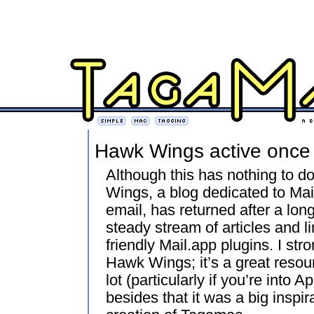
Hawk Wings active once
Although this has nothing to d
Wings, a blog dedicated to Mail
email, has returned after a lon
steady stream of articles and 
friendly Mail.app plugins. I s
Hawk Wings; it’s a great resou
lot (particularly if you’re into 
besides that it was a big inspi