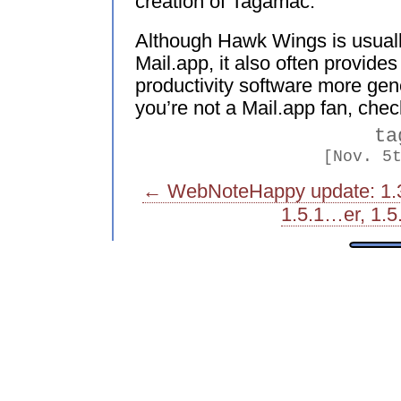
creation of Tagamac.
Although Hawk Wings is usual
Mail.app, it also often provide
productivity software more gene
you’re not a Mail.app fan, check
ta
[Nov. 5
← WebNoteHappy update: 1.
1.5.1…er, 1.