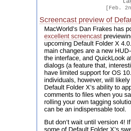
ta
[Feb. 2
Screencast preview of Defau
MacWorld’s Dan Frakes has p
excellent screencast
previewin
upcoming Default Folder X 4.0.
main changes are a new HUD-s
the interface, and QuickLook 
dialogs (a feature that, interest
have limited support for OS 10
individuals, however, will likel
Default Folder X’s ability to ap
comments to files when you sav
rolling your own tagging soluti
can be an indispensable tool.
But don’t wait until version 4! 
some of Default Folder X’s swe