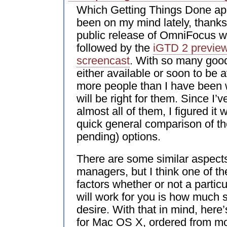
Which Getting Things Done app
been on my mind lately, thanks 
public release of OmniFocus w
followed by the
iGTD 2 previe
screencast
. With so many good
either available or soon to be a
more people than I have been
will be right for them. Since I
almost all of them, I figured it 
quick general comparison of th
pending) options.
There are some similar aspects
managers, but I think one of th
factors whether or not a partic
will work for you is how much 
desire. With that in mind, her
for Mac OS X, ordered from mos