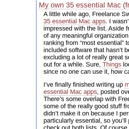
My own 35 essential Mac (f
A little while ago, Freelance Sw
35 essential Mac apps
. I wasn’
impressed with the list. Aside 
of any meaningful organization 
ranking from “most essential” to 
included software that hasn’t 
excluding a lot of really great 
out for a while. Sure,
Things
lo
since no one can use it, how ca
I’ve finally finished writing up
m
essential Mac apps
, posted o
There’s some overlap with Fre
some of the really good stuff 
didn’t make it on because I pers
particularly essential, so you’l
check out both lists. Of course