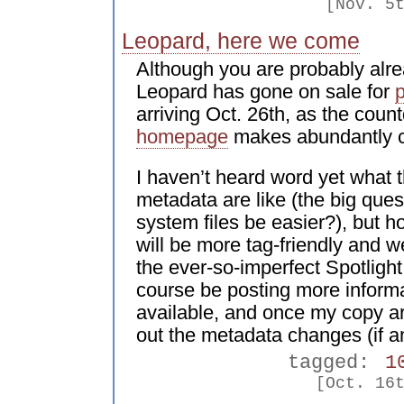
[Nov. 5
Leopard, here we come
Although you are probably alr
Leopard has gone on sale for
p
arriving Oct. 26th, as the cou
homepage
makes abundantly c
I haven’t heard word yet what 
metadata are like (the big quest
system files be easier?), but h
will be more tag-friendly and 
the ever-so-imperfect Spotlight
course be posting more informa
available, and once my copy arri
out the metadata changes (if a
tagged:
1
[Oct. 16