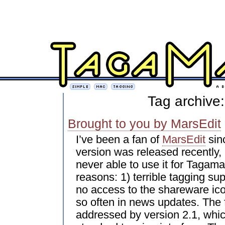
Tag archive:
Brought to you by MarsEdit
I’ve been a fan of
MarsEdit
sin
version was released recently, 
never able to use it for Tagama
reasons: 1) terrible tagging sup
no access to the shareware ico
so often in news updates. The 
addressed by version 2.1, whi