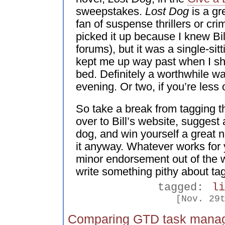
sweepstakes.
Lost Dog
is a gr
fan of suspense thrillers or cr
picked it up because I knew Bil
forums), but it was a single-sit
kept me up way past when I sh
bed. Definitely a worthwhile w
evening. Or two, if you’re less
So take a break from tagging t
over to Bill’s website, suggest 
dog, and win yourself a great 
it anyway. Whatever works for 
minor endorsement out of the way
write something pithy about ta
tagged:
l
[Nov. 29
Comparing GTD task mana