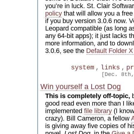
you’re in luck. St. Clair Softw
policy
that will allow you a fre
if you buy version 3.0.6 now. Ve
Leopard compatible (as long as
any 64-bit apps); it just lacks 
more information, and to down
3.0.6, see the
Default Folder X
system
,
links
,
p
[Dec. 8th
Win yourself a Lost Dog
This is completely off-topic,
b
good read even more than I like
implemented
file library
(I know,
crazy). Bill Cameron, a fellow
is giving away five copies of h
novel,
Lost Dog
, in the
Give a