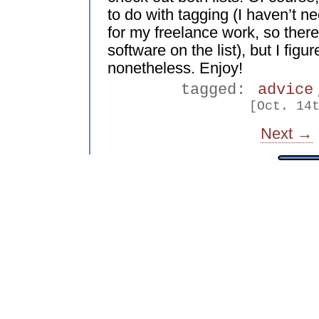
to do with tagging (I haven’t 
for my freelance work, so there
software on the list), but I figu
nonetheless. Enjoy!
tagged:
advice
[Oct. 14
Next →