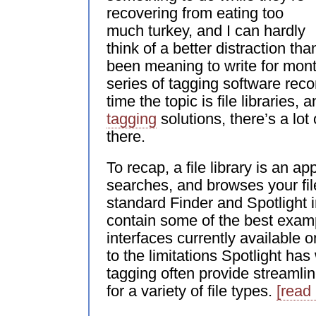
recovering from eating too
much turkey, and I can hardly
think of a better distraction than
been meaning to write for mon
series of tagging software re
time the topic is file libraries, 
tagging
solutions, there’s a lot
there.
To recap, a file library is an app
searches, and browses your fil
standard Finder and Spotlight in
contain some of the best exam
interfaces currently available 
to the limitations Spotlight has
tagging often provide streamli
for a variety of file types.
[read 