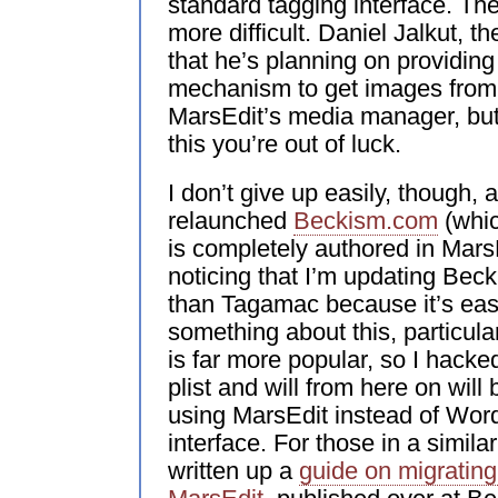
standard tagging interface. Th
more difficult. Daniel Jalkut, t
that he’s planning on providin
mechanism to get images from 
MarsEdit’s media manager, but 
this you’re out of luck.
I don’t give up easily, though, 
relaunched
Beckism.com
(whic
is completely authored in Mars
noticing that I’m updating Be
than Tagamac because it’s easi
something about this, particu
is far more popular, so I hack
plist and will from here on wil
using MarsEdit instead of Wo
interface. For those in a simila
written up a
guide on migrating