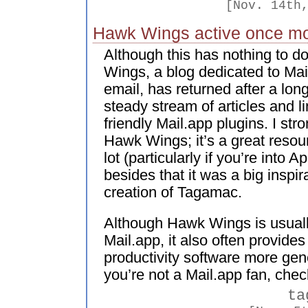
[Nov. 14th
Hawk Wings active once m
Although this has nothing to d
Wings, a blog dedicated to Mail
email, has returned after a lon
steady stream of articles and 
friendly Mail.app plugins. I s
Hawk Wings; it’s a great resou
lot (particularly if you’re into 
besides that it was a big inspi
creation of Tagamac.
Although Hawk Wings is usual
Mail.app, it also often provide
productivity software more gene
you’re not a Mail.app fan, check
ta