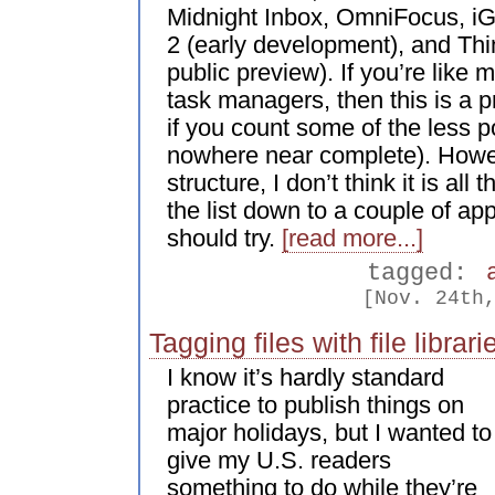
Midnight Inbox, OmniFocus, i
2 (early development), and Th
public preview). If you’re like
task managers, then this is a pr
if you count some of the less po
nowhere near complete). Howev
structure, I don’t think it is all t
the list down to a couple of app
should try.
[read more...]
tagged:
[Nov. 24th
Tagging files with file librari
I know it’s hardly standard
practice to publish things on
major holidays, but I wanted to
give my U.S. readers
something to do while they’re