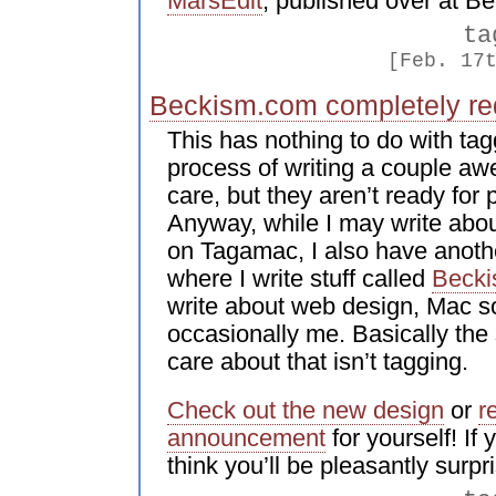
MarsEdit
, published over at B
ta
[Feb. 17
Beckism.com completely re
This has nothing to do with tagg
process of writing a couple awe
care, but they aren’t ready for
Anyway, while I may write abou
on Tagamac, I also have anoth
where I write stuff called
Beck
write about web design, Mac so
occasionally me. Basically the st
care about that isn’t tagging.
Check out the new design
or
r
announcement
for yourself! If 
think you’ll be pleasantly surpr