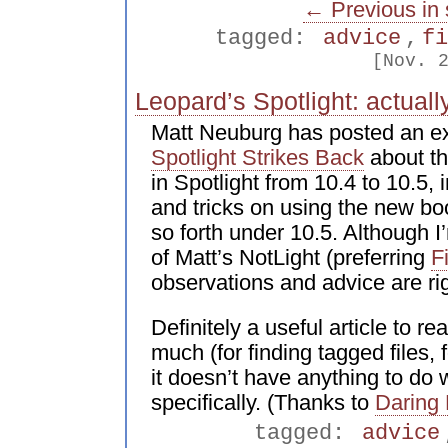
← Previous in 
tagged:
advice
,
f
[Nov. 
Leopard’s Spotlight: actuall
Matt Neuburg has posted an exc
Spotlight Strikes Back
about th
in Spotlight from 10.4 to 10.5,
and tricks on using the new bo
so forth under 10.5. Although I’
of Matt’s NotLight (preferring
F
observations and advice are rig
Definitely a useful article to re
much (for finding tagged files, 
it doesn’t have anything to do 
specifically. (Thanks to
Daring 
tagged:
advice