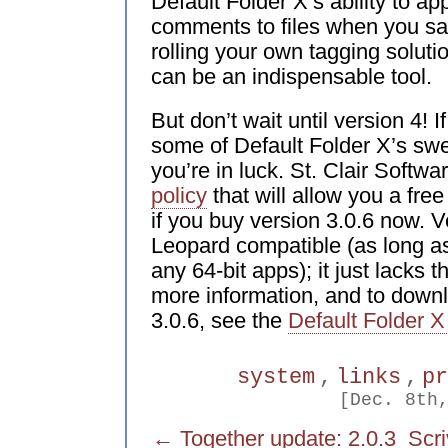
Default Folder X’s ability to ap
comments to files when you sav
rolling your own tagging soluti
can be an indispensable tool.
But don’t wait until version 4! 
some of Default Folder X’s swe
you’re in luck. St. Clair Softw
policy
that will allow you a fre
if you buy version 3.0.6 now. Ve
Leopard compatible (as long as
any 64-bit apps); it just lacks 
more information, and to down
3.0.6, see the
Default Folder X
system
,
links
,
p
[Dec. 8th
← Together update: 2.0.3
Scr