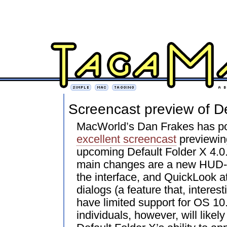
Screencast preview of De
MacWorld’s Dan Frakes has p
excellent screencast
previewin
upcoming Default Folder X 4.0.
main changes are a new HUD-s
the interface, and QuickLook 
dialogs (a feature that, interest
have limited support for OS 10
individuals, however, will likel