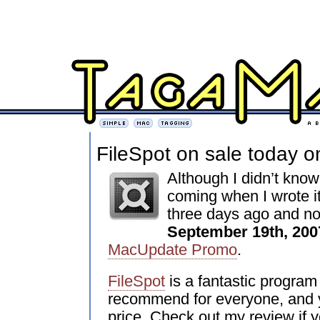
FileSpot on sale today o
Although I didn’t know
coming when I wrote it
three days ago and no
September 19th, 200
MacUpdate Promo
.
FileSpot
is a fantastic program 
recommend for everyone, and y
price. Check out my review if y