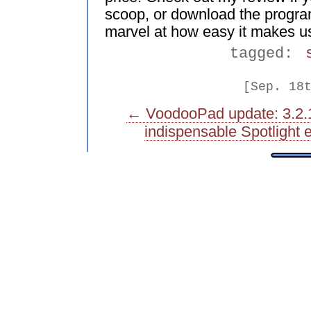
scoop, or download the program
marvel at how easy it makes us
tagged:
[Sep. 18
← VoodooPad update: 3.2.
indispensable Spotligh