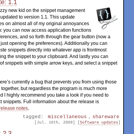
e: 1.1
azzy new kid on the snippet management
updated to version 1.1. This update
es on almost all of my original annoyances
m: you can now access application functions
references, and so forth through the gear button (now a
just opening the preferences). Additionally you can
te snippets directly into whatever app is frontmost
ing the snippet to your clipboard. And lastly you can
t of snippets with simple arrow keys, and select a snippet
here’s currently a bug that prevents you from using those
s together, but regardless the program is much more
d I highly recommend you take a look if you need to
t snippets. Full information about the release is
release notes
.
tagged:
miscellaneous
,
shareware
[Jul. 16th, 2009] [
Software updates
]
 2.3