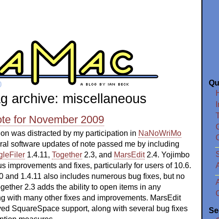
Qu
g archive: miscellaneous
I
ote for November 2009
ion was distracted by my participation in
NaNoWriMo
eral software updates of note passed me by including
S
leFiler
1.4.11,
Together
2.3, and
MarsEdit
2.4. Yojimbo
 improvements and fixes, particularly for users of 10.6.
0 and 1.4.11 also includes numerous bug fixes, but no
gether 2.3 adds the ability to open items in any
ong with many other fixes and improvements. MarsEdit
oved SquareSpace support, along with several bug fixes
Se