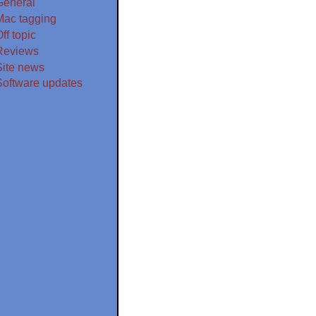
General
Mac tagging
ff topic
Reviews
Site news
Software updates