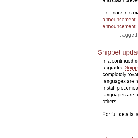
and crash preve
For more inform
announcement
,
announcement
.
tagge
Snippet updat
In a continued p
upgraded
Snipp
completely reva
languages are 
install piecemea
languages are n
others.
For full details,