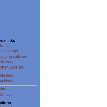
ick links
Home
ntro to tags
Tagging software
Glossary
Other websites
ite tags
Archives
About
Contact
ctions