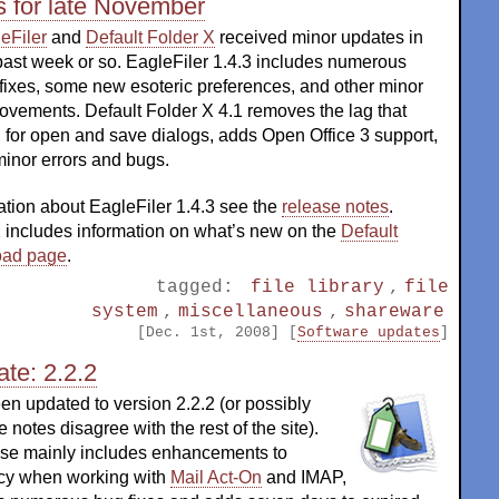
s for late November
eFiler
and
Default Folder X
received minor updates in
past week or so. EagleFiler 1.4.3 includes numerous
fixes, some new esoteric preferences, and other minor
ovements. Default Folder X 4.1 removes the lag that
 for open and save dialogs, adds Open Office 3 support,
minor errors and bugs.
ation about EagleFiler 1.4.3 see the
release notes
.
X includes information on what’s new on the
Default
oad page
.
tagged:
file library
,
file
system
,
miscellaneous
,
shareware
[Dec. 1st, 2008] [
Software updates
]
te: 2.2.2
n updated to version 2.2.2 (or possibly
e notes disagree with the rest of the site).
ase mainly includes enhancements to
ncy when working with
Mail Act-On
and IMAP,