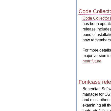
Code Collecto
Code Collector 
has been updated
release includes
bundle installat
now remembers t
For more details
major version in
near future
.
Fontcase rel
Bohemian Softw
manager for OS X
and most other 
examining all th
fonts, etc.). I’