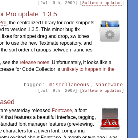
[Jul. 9th, 2009] [
Software updates
]
r Pro update: 1.3.5
Pro
, the centralized library for code snippets,
 to version 1.3.5. This minor bug fix
 fixes for snippet drag and drop, switches
ion to use the new Textmate repository, and
he sort order of groups between launches.
, see the
release notes
. Unfortunately, it looks like a
crease for Code Collector is
unlikely to happen in the
tagged:
miscellaneous
,
shareware
[Jul. 9th, 2009] [
Software updates
]
eased
are yesterday released
Fontcase
, a font
 that features a beautiful interface, tagging,
standard font manager features (previewing,
e characters for a given font, comparing
m pretty excited about Fontcase. A month or two ago I was