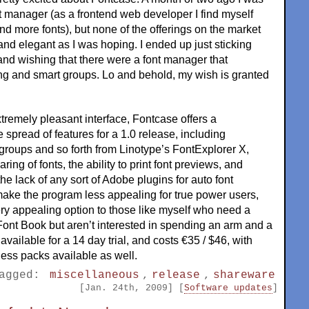
nt manager (as a frontend web developer I find myself
d more fonts), but none of the offerings on the market
nd elegant as I was hoping. I ended up just sticking
nd wishing that there were a font manager that
ng and smart groups. Lo and behold, my wish is granted
xtremely pleasant interface, Fontcase offers a
e spread of features for a 1.0 release, including
groups and so forth from Linotype’s FontExplorer X,
ring of fonts, the ability to print font previews, and
he lack of any sort of Adobe plugins for auto font
make the program less appealing for true power users,
ry appealing option to those like myself who need a
 Font Book but aren’t interested in spending an arm and a
available for a 14 day trial, and costs €35 / $46, with
ess packs available as well.
agged:
miscellaneous
,
release
,
shareware
[Jan. 24th, 2009] [
Software updates
]