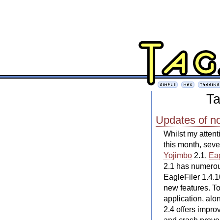
Ta
Updates of n
Whilst my attent
this month, sev
Yojimbo
2.1,
Eag
2.1 has numerous
EagleFiler 1.4.1
new features. To
application, al
2.4 offers impr