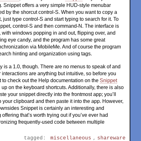
g. Snippet offers a very simple HUD-style menubar
d by the shorcut control-S. When you want to copy a
 just type control-S and start typing to search for it. To
ippet, control-S and then command-N. The interface is
k, with windows popping in and out, flipping over, and
ding eye candy, and the program has some great
ynchronization via MobileMe. And of course the program
arch hinting and organization using tags.
ly is a 1.0, though. There are no menus to speak of and
 interactions are anything but intuitive, so before you
nt to check out the Help documentation on the
Snippet
 up on the keyboard shortcuts. Additionally, there is also
te your snippet directly into the frontmost app; you’ll
to your clipboard and then paste it into the app. However,
wnsides Snippet is certainly an interesting and
offering that’s worth trying out if you’ve ever had
onizing frequently-used code between multiple
tagged:
miscellaneous
,
shareware