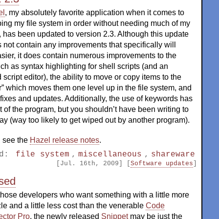
el
, my absolutely favorite application when it comes to
ing my file system in order without needing much of my
, has been updated to version 2.3. Although this update
 not contain any improvements that specifically will
sier, it does contain numerous improvements to the
ch as syntax highlighting for shell scripts (and an
script editor), the ability to move or copy items to the
r” which moves them one level up in the file system, and
ixes and updates. Additionally, the use of keywords has
of the program, but you shouldn’t have been writing to
 (way too likely to get wiped out by another program).
y, see the
Hazel release notes
.
ed:
file system
,
miscellaneous
,
shareware
[Jul. 16th, 2009] [
Software updates
]
ased
those developers who want something with a little more
le and a little less cost than the venerable
Code
ector Pro
, the newly released
Snippet
may be just the