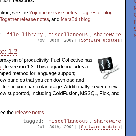
ntion measures.
ation, see the
Yojimbo release notes
,
EagleFiler blog
O
Together release notes
, and
MarsEdit blog
d:
file library
,
miscellaneous
,
shareware
[Nov. 30th, 2009] [
Software updates
]
e: 1.2
aroxysm of productivity, Fuel Collective has
et
to version 1.2. This upgrade includes a
mped method for language support;
now bundles that you can download and
l to suit your particular usage. Additionally, several new
ow supported, including ColdFusion, MSSQL, Flex, and
 see the
release notes
.
tagged:
miscellaneous
,
shareware
[Jul. 30th, 2009] [
Software updates
]