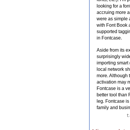
looking for a fo
accruing more an
were as simple a
with Font Book a
supported taggi
in Fontcase.
Aside from its e
surprisingly wid
importing smart 
local network sha
more. Although t
activation may 
Fontcase is a ve
better tool than
leg. Fontcase is 
family and busin
t