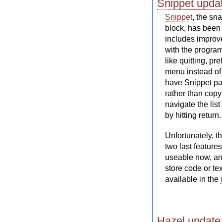
Snippet updat
Snippet
, the sn
block, has been 
includes improv
with the progra
like quitting, p
menu instead of 
have Snippet pas
rather than copy
navigate the lis
by hitting return.
Unfortunately, t
two last feature
useable now, an
store code or tex
available in the
Hazel update: