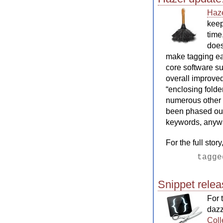
Haz
keep
time
does
make tagging ea
core software su
overall improved 
“enclosing folde
numerous other f
been phased out 
keywords, anyway
For the full stor
tagg
Snippet rele
For 
dazz
Coll