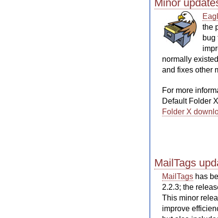
Minor update
Eagl
the 
bug 
impr
normally existed
and fixes other 
For more inform
Default Folder 
Folder X downl
MailTags upda
MailTags
has bee
2.2.3; the releas
This minor rele
improve efficie