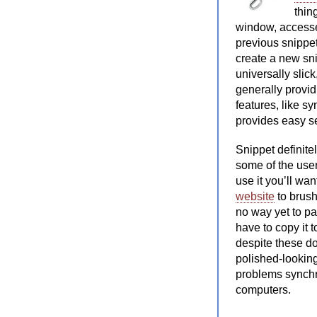
thin
window, accesse
previous snippet,
create a new sn
universally slic
generally provi
features, like s
provides easy se
Snippet definite
some of the user
use it you’ll wa
website
to brush
no way yet to pas
have to copy it 
despite these do
polished-looking 
problems synchr
computers.